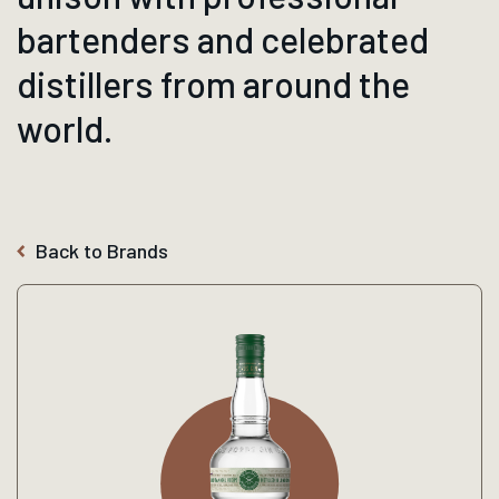
bartenders and celebrated
distillers from around the
world.
Back to Brands