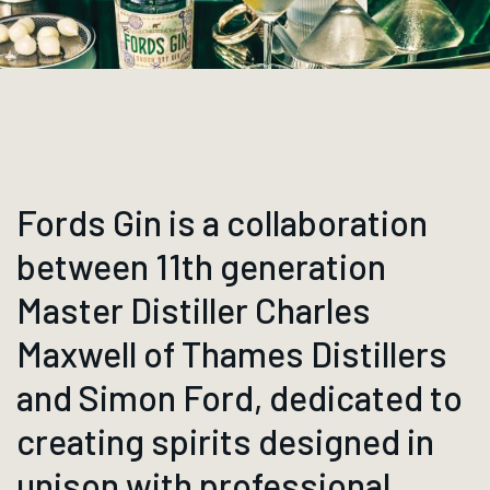
Fords Gin is a collaboration
between 11th generation
Master Distiller Charles
Maxwell of Thames Distillers
and Simon Ford, dedicated to
creating spirits designed in
unison with professional