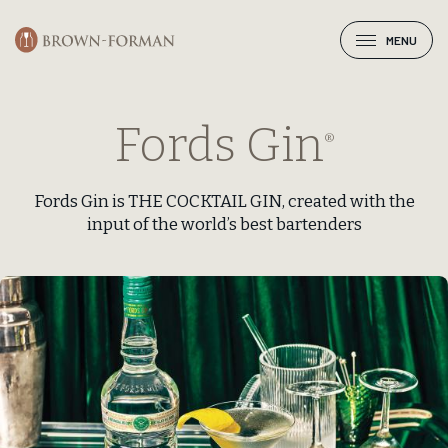
MENU
Fords Gin
®
Fords Gin is THE COCKTAIL GIN, created with the
input of the world’s best bartenders