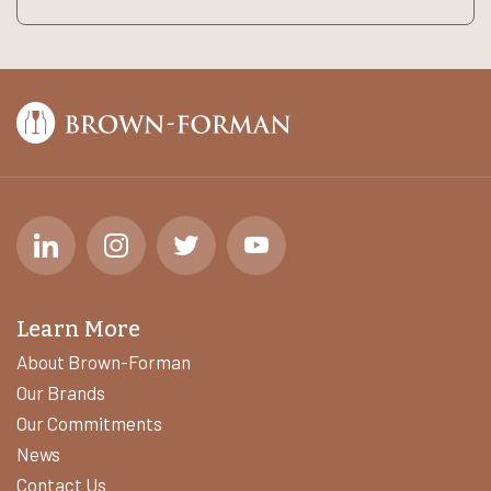
Learn More
About Brown-Forman
Our Brands
Our Commitments
News
Contact Us