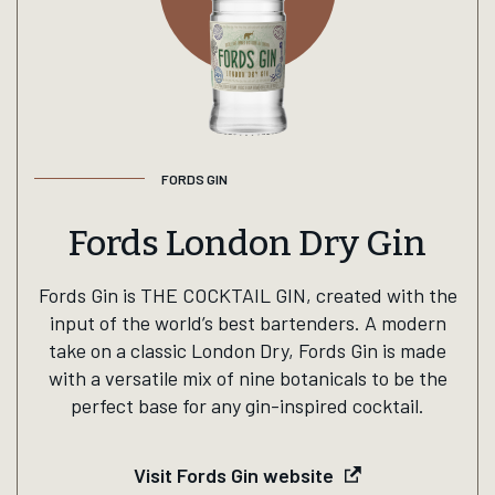
FORDS GIN
Fords London Dry Gin
Fords Gin is THE COCKTAIL GIN, created with the
input of the world’s best bartenders. A modern
take on a classic London Dry, Fords Gin is made
with a versatile mix of nine botanicals to be the
perfect base for any gin-inspired cocktail.
Visit Fords Gin website