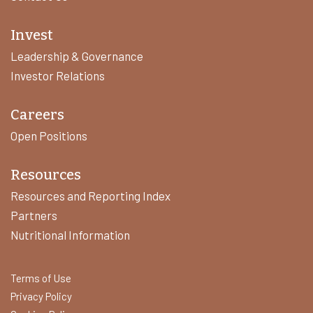
Invest
Leadership & Governance
Investor Relations
Careers
Open Positions
Resources
Resources and Reporting Index
Partners
Nutritional Information
Terms of Use
Privacy Policy