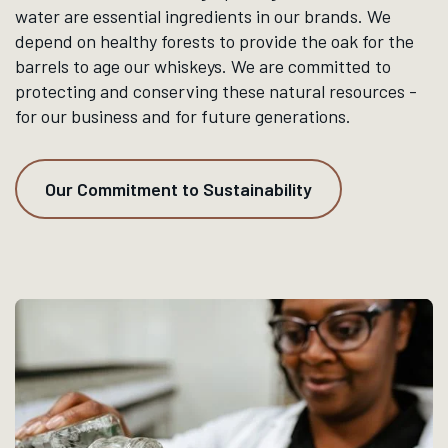
WHAT WE DO
Our brands are crafted by the
blend of traditional methods
and modern innovation,
honoring the places and the
people who bring the spirits