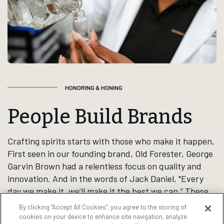
to life. They hold a unique
place in the lives of our
consumers, and are known for
bringing people together for
life’s special moments,
responsibly.
By clicking “Accept All Cookies”, you agree to the storing of
cookies on your device to enhance site navigation, analyze