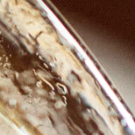
GROWN.