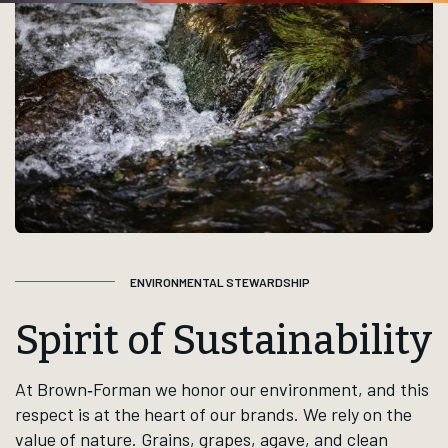
Alcohols filters
Featured
Whisk(e)y+
Tequila
Ru
3 products listed