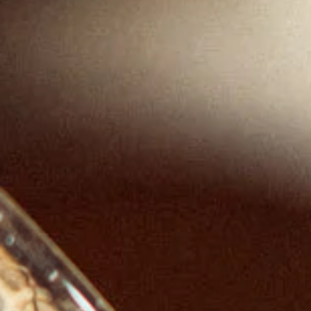
RENOWNED
PRODUCTS.
RESPONSIBLY