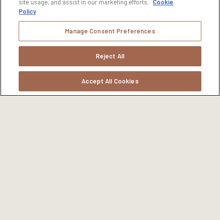
site usage, and assist in our marketing efforts.
Cookie
Policy
Manage Consent Preferences
Reject All
Accept All Cookies
ENVIRONMENTAL STEWARDSHIP