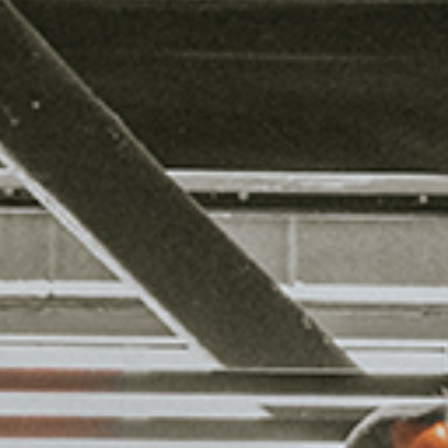
HING BE