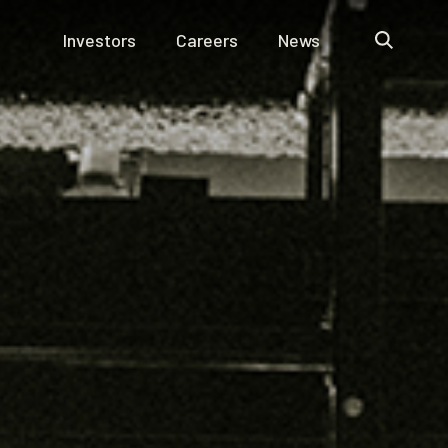
Investors
Careers
News