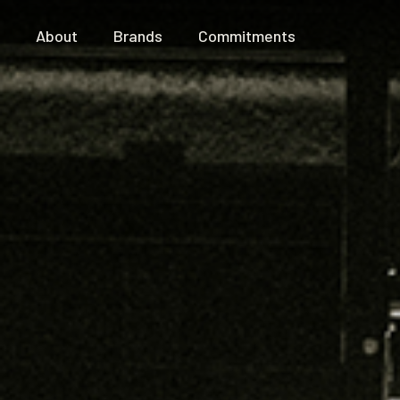
About
Brands
Commitments