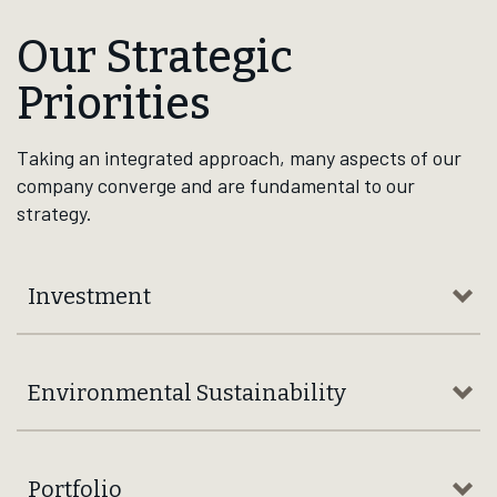
Interactive Timeline
Brown‑Forman has navigated and thrived through 15+
decades of many industry, economic, and geopolitical
shifts, from world wars and U.S. Prohibition, to
recessions and global crises, walking out resilient for
the better — yesterday, today, tomorrow, and for
generations to come.
Explore Our Milestones