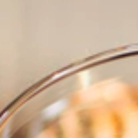
BRANDS