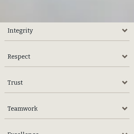
For more than
150 years,
Brown‑Forman Corporation
has been building exceptional
spirits brands responsibly
upholding our founding
promise of “
Nothing Better
.”
in the Market