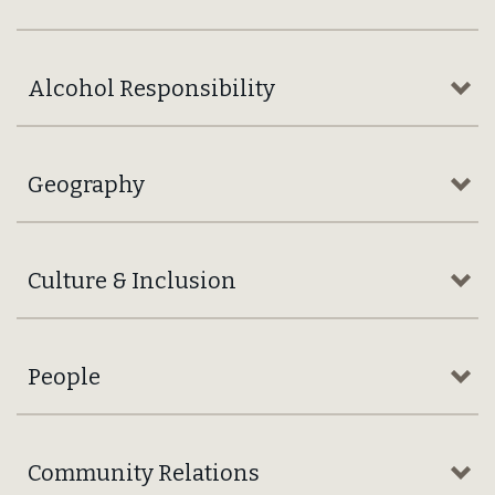
DEEPLY HELD
Our Values
Working together towards our highest ambition:
“Nothing Better in the Market.”