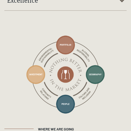
RICH HISTORY
Discover Our