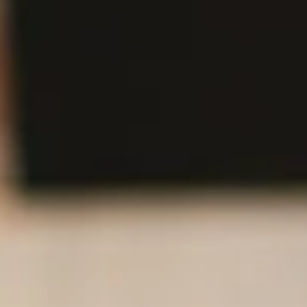
A SPIRITED
FAMILY OF
PEOPLE AND