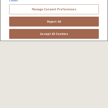
Manage Consent Preferences
Reject All
Accept All Cookies