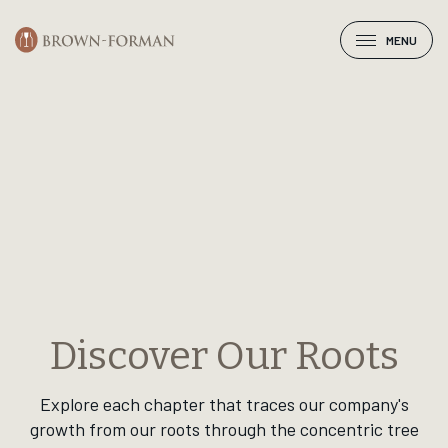
Select a chapter
MENU
Discover Our Roots
Explore each chapter that traces our company's
growth from our roots through the concentric tree