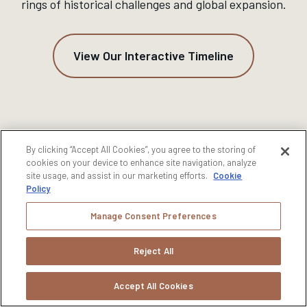
rings of historical challenges and global expansion.
View Our Interactive Timeline
By clicking “Accept All Cookies”, you agree to the storing of
cookies on your device to enhance site navigation, analyze
site usage, and assist in our marketing efforts.
Cookie
Policy
Manage Consent Preferences
Reject All
Accept All Cookies