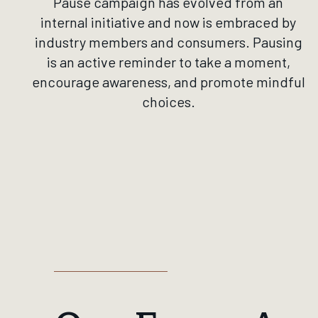
Pause campaign has evolved from an
internal initiative and now is embraced by
industry members and consumers. Pausing
is an active reminder to take a moment,
encourage awareness, and promote mindful
choices.