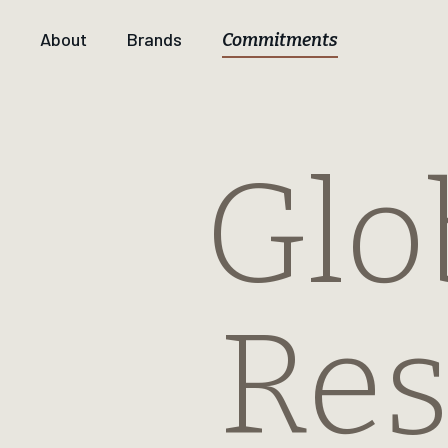
About
Brands
Commitments
Glo
Res