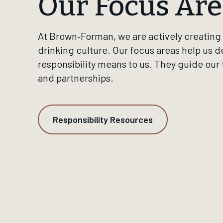
Our Focus Are
At Brown‑Forman, we are actively creating 
drinking culture. Our focus areas help us d
responsibility means to us. They guide our
and partnerships.
Responsibility Resources