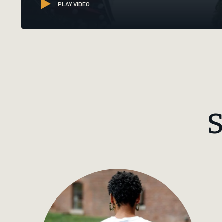
PLAY VIDEO
S