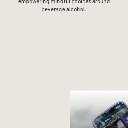
empowering mindful choices around
beverage alcohol.