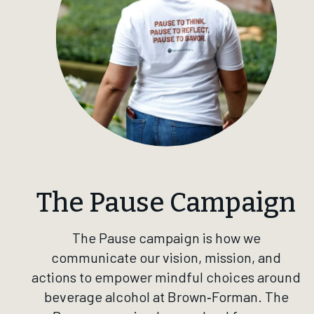
The Pause Campaign
The Pause campaign is how we
communicate our vision, mission, and
actions to empower mindful choices around
beverage alcohol at Brown‑Forman. The