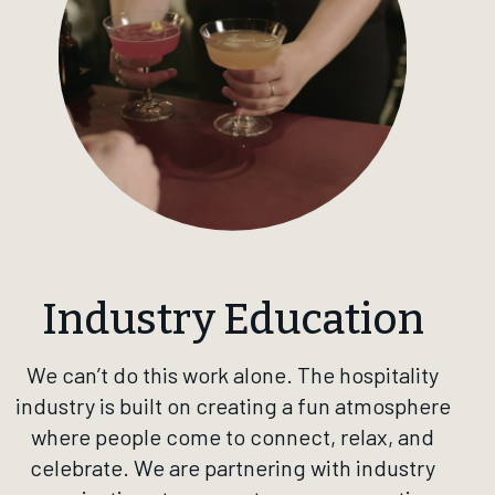
Industry Education
We can’t do this work alone. The hospitality
industry is built on creating a fun atmosphere
where people come to connect, relax, and
celebrate. We are partnering with industry