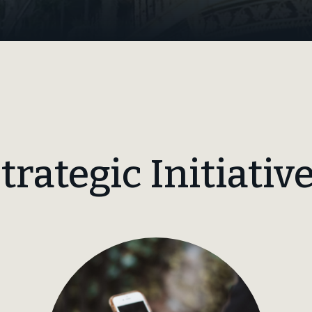
trategic Initiativ