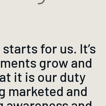
starts for us. It’s
itments grow and
t it is our duty
ng marketed and
ng awareness and