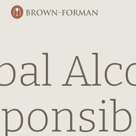
bal Alc
ponsibi