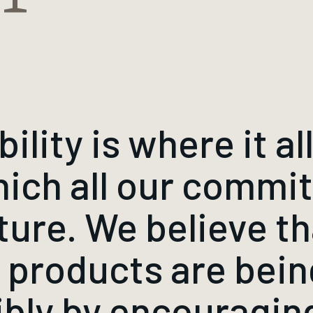
lity is where it all 
hich all our comm
ture. We believe tha
r products are bei
ibly by encouragi