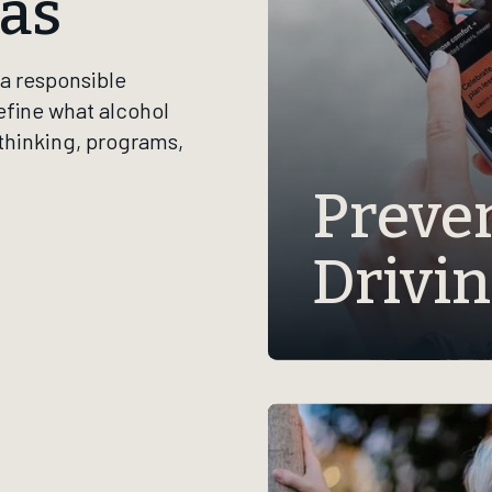
as
a responsible
efine what alcohol
 thinking, programs,
Preve
Drivi