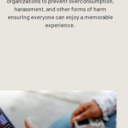
organizations to prevent overconsumption,
harassment, and other forms of harm
ensuring everyone can enjoy a memorable
experience.