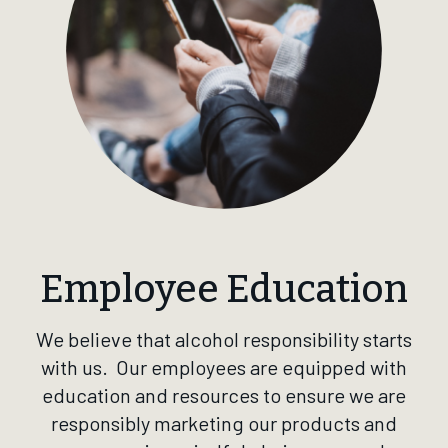
Employee Education
We believe that alcohol responsibility starts
with us. Our employees are equipped with
education and resources to ensure we are
responsibly marketing our products and