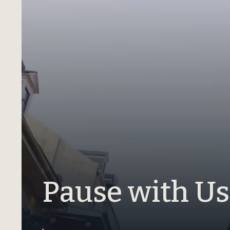
Pause with Us