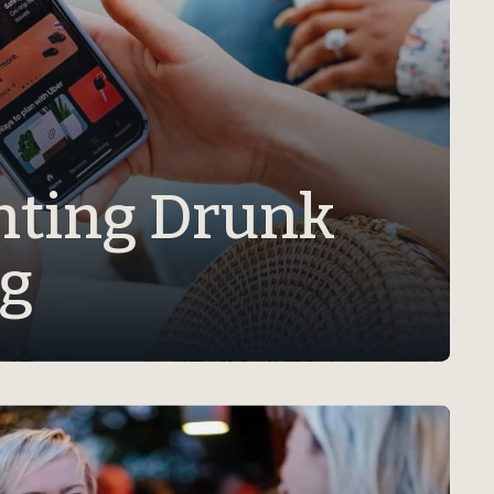
nting Drunk
ng