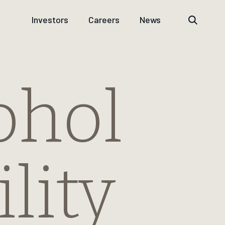
Investors
Careers
News
ohol
lity