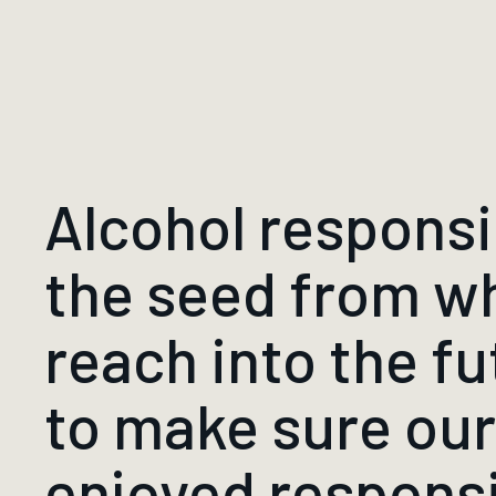
Alcohol responsibi
the seed from w
reach into the fu
to make sure ou
enjoyed respons