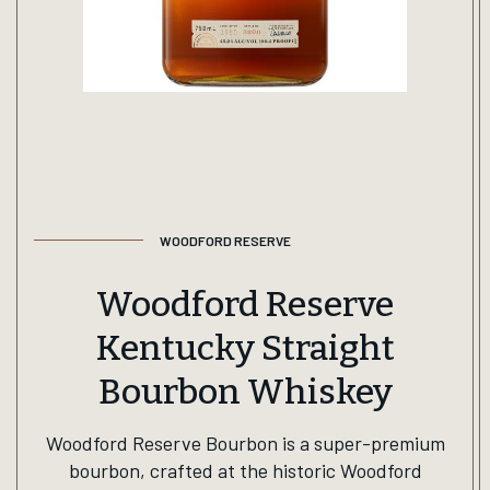
WOODFORD RESERVE
Woodford Reserve
Kentucky Straight
Bourbon Whiskey
Woodford Reserve Bourbon is a super-premium
bourbon, crafted at the historic Woodford