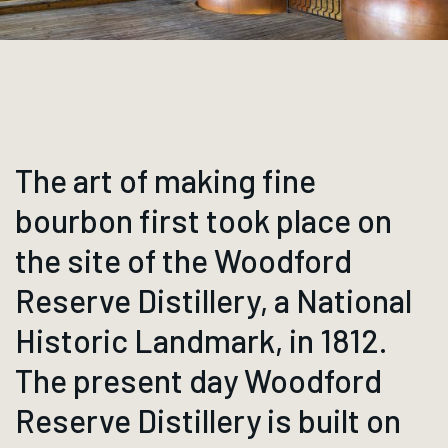
The art of making fine
bourbon first took place on
the site of the Woodford
Reserve Distillery, a National
Historic Landmark, in 1812.
The present day Woodford
Reserve Distillery is built on