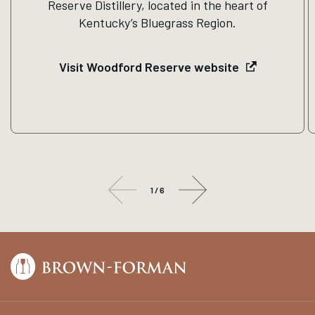
Reserve Distillery, located in the heart of
Kentucky’s Bluegrass Region.
Visit Woodford Reserve website
1
/
6