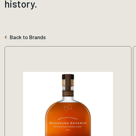
history.
Back to Brands