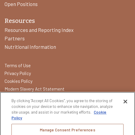
Open Positions
Resources
Resources and Reporting Index
Partners
Nutritional Information
Terms of Use
Privacy Policy
Cookies Policy
Modern Slavery Act Statement
California Transparency in Supply Chains Act
By clicking “Accept All Cookies”, you agree to the storing of
Do Not Sell or Share My Data
cookies on your device to enhance site navigation, analyze
site usage, and assist in our marketing efforts.
Cookie
Policy
Please do not share or forward this content with anyone under
the legal drinking age. All other trademarks and trade names are
Manage Consent Preferences
properties of their respective owners.