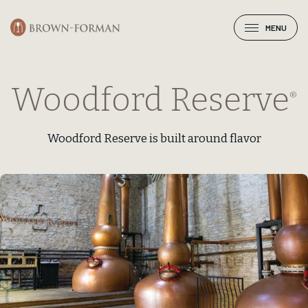
MENU
Woodford Reserve
®
Woodford Reserve is built around flavor