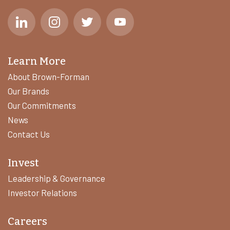
Learn More
About Brown-Forman
Our Brands
Our Commitments
News
Contact Us
Invest
Leadership & Governance
Investor Relations
Careers