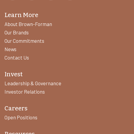
Learn More
About Brown-Forman
Our Brands
Our Commitments
News
Contact Us
Invest
Leadership & Governance
Investor Relations
Careers
Open Positions
Resources