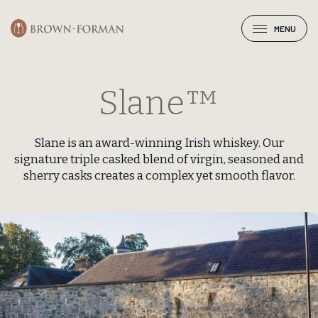
MENU
Slane™
Slane is an award-winning Irish whiskey. Our
signature triple casked blend of virgin, seasoned and
sherry casks creates a complex yet smooth flavor.