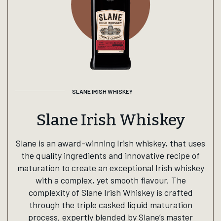
SLANE IRISH WHISKEY
Slane Irish Whiskey
Slane is an award-winning Irish whiskey, that uses
the quality ingredients and innovative recipe of
maturation to create an exceptional Irish whiskey
with a complex, yet smooth flavour. The
complexity of Slane Irish Whiskey is crafted
through the triple casked liquid maturation
process, expertly blended by Slane’s master