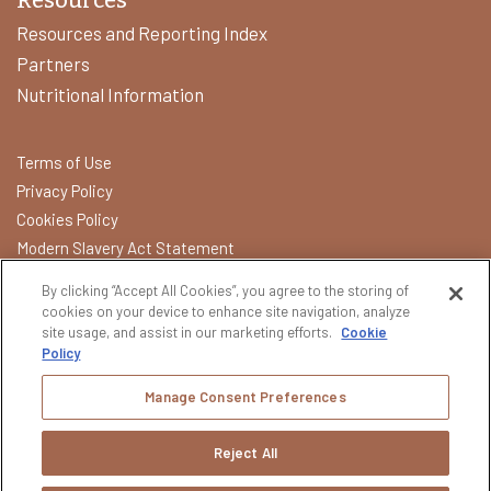
Resources and Reporting Index
Partners
Nutritional Information
Terms of Use
Privacy Policy
Cookies Policy
Modern Slavery Act Statement
California Transparency in Supply Chains Act
By clicking “Accept All Cookies”, you agree to the storing of
Do Not Sell or Share My Data
cookies on your device to enhance site navigation, analyze
site usage, and assist in our marketing efforts.
Cookie
Policy
Please do not share or forward this content with anyone under
the legal drinking age. All other trademarks and trade names are
Manage Consent Preferences
properties of their respective owners.
BROWN-FORMAN REMINDS YOU TO PLEASE DRINK
Reject All
RESPONSIBLY.
Copyright © 2026 Brown‑Forman | All Rights Reserved