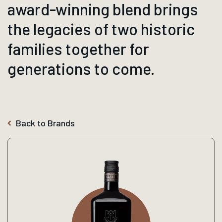
award-winning blend brings
the legacies of two historic
families together for
generations to come.
Back to Brands