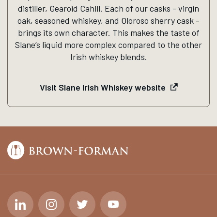
distiller, Gearoid Cahill. Each of our casks - virgin
oak, seasoned whiskey, and Oloroso sherry cask -
brings its own character. This makes the taste of
Slane’s liquid more complex compared to the other
Irish whiskey blends.
Visit Slane Irish Whiskey website