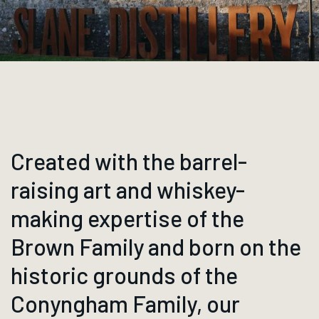
Created with the barrel-
raising art and whiskey-
making expertise of the
Brown Family and born on the
historic grounds of the
Conyngham Family, our