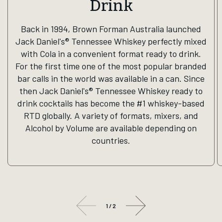
Drink
Back in 1994, Brown Forman Australia launched
Jack Daniel's® Tennessee Whiskey perfectly mixed
with Cola in a convenient format ready to drink.
For the first time one of the most popular branded
bar calls in the world was available in a can. Since
then Jack Daniel's® Tennessee Whiskey ready to
drink cocktails has become the #1 whiskey-based
RTD globally. A variety of formats, mixers, and
Alcohol by Volume are available depending on
countries.
1
/
2