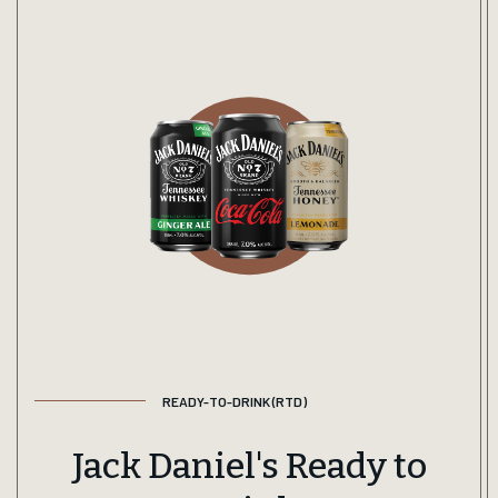
READY-TO-DRINK (RTD)
Jack Daniel's Ready to