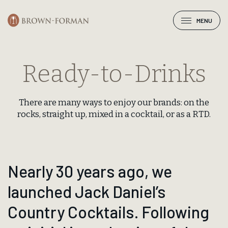
MENU
Ready-to-Drinks
There are many ways to enjoy our brands: on the
rocks, straight up, mixed in a cocktail, or as a RTD.
Nearly 30 years ago, we
launched Jack Daniel’s
Country Cocktails. Following