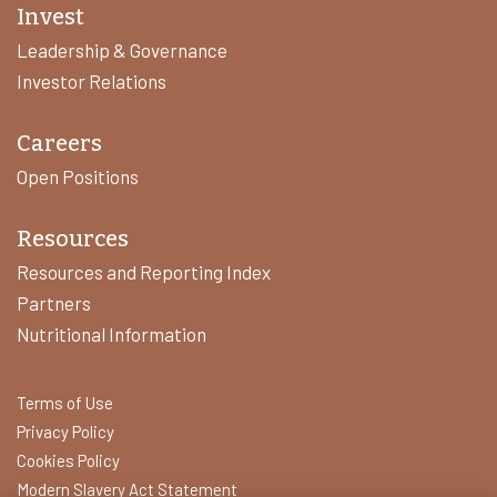
Invest
Leadership & Governance
Investor Relations
Careers
Open Positions
Resources
Resources and Reporting Index
Partners
Nutritional Information
Terms of Use
Privacy Policy
Cookies Policy
Modern Slavery Act Statement