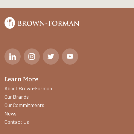
Learn More
About Brown-Forman
Our Brands
Our Commitments
News
Contact Us