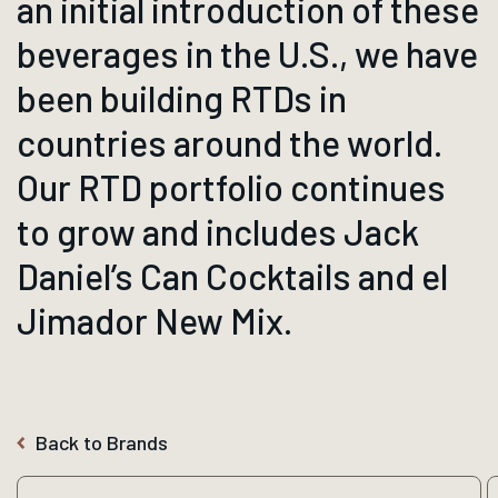
an initial introduction of these
beverages in the U.S., we have
been building RTDs in
countries around the world.
Our RTD portfolio continues
to grow and includes Jack
Daniel’s Can Cocktails and el
Jimador New Mix.
Back to Brands